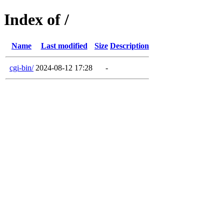
Index of /
Name
Last modified
Size
Description
cgi-bin/
2024-08-12 17:28
-